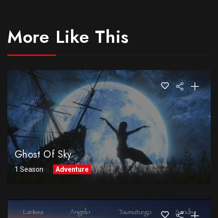
More Like This
Ghost Of Sky
1 Season
Adventure