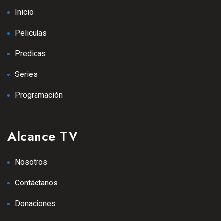
Inicio
Peliculas
Predicas
Series
Programación
Alcance TV
Nosotros
Contáctanos
Donaciones