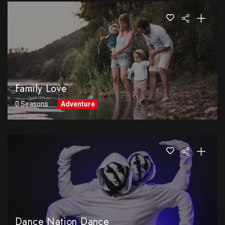
Family Love
0 Seasons
Adventure
Dance Nation Dance