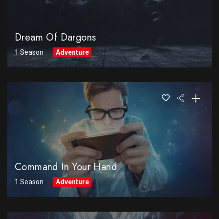
Dream Of Dargons
1 Season
Adventure
Command In Your Hand
1 Season
Adventure