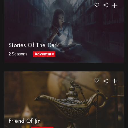
Stories Of The Dark
2 Seasons
Adventure
Friend Of Jin