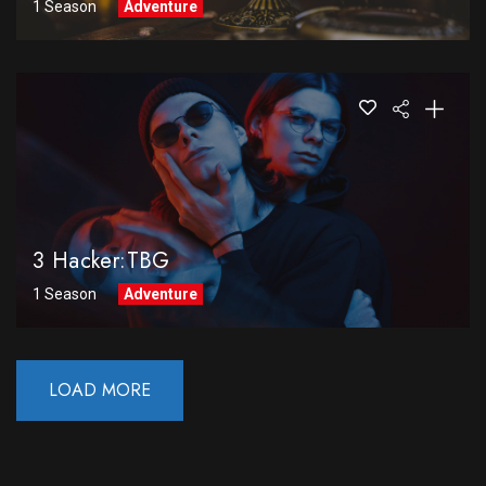
1 Season
Adventure
3 Hacker:TBG
1 Season
Adventure
LOAD MORE