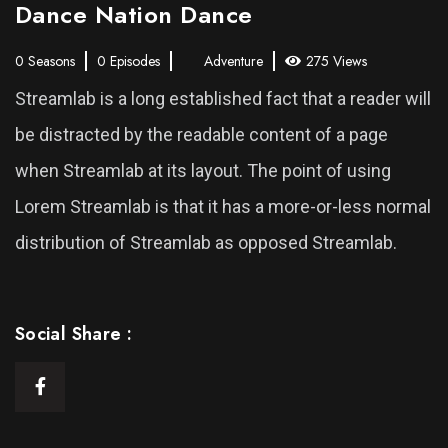
Dance Nation Dance
0 Seasons
0 Episodes
Adventure
275 Views
Streamlab is a long established fact that a reader will
be distracted by the readable content of a page
when Streamlab at its layout. The point of using
Lorem Streamlab is that it has a more-or-less normal
distribution of Streamlab as opposed Streamlab.
Social Share :