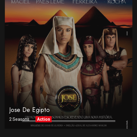
Jose De Egipto
2 Seasons
Action