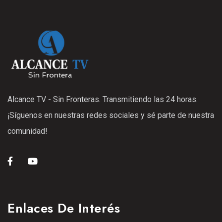
Alcance TV - Sin Fronteras. Transmitiendo las 24 horas.
¡Síguenos en nuestras redes sociales y sé parte de nuestra
comunidad!
Enlaces De Interés