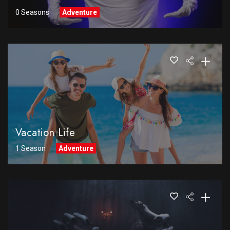
0 Seasons
Adventure
Vacation Life
1 Season
Adventure