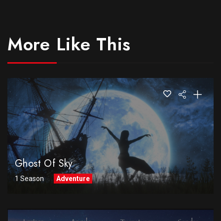
More Like This
Ghost Of Sky
1 Season
Adventure