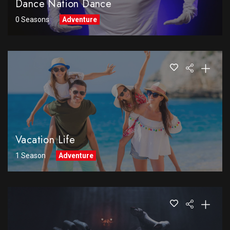
Dance Nation Dance
0 Seasons
Adventure
Vacation Life
1 Season
Adventure