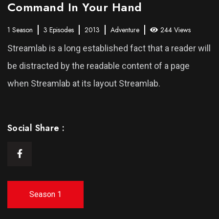
Command In Your Hand
1 Season
3 Episodes
2013
Adventure
244 Views
Streamlab is a long established fact that a reader will
be distracted by the readable content of a page
when Streamlab at its layout Streamlab.
Social Share :
Season 1