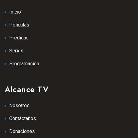
Inicio
Peliculas
Predicas
Series
Programación
Alcance TV
Nosotros
Contáctanos
Donaciones