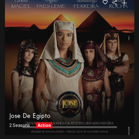
Jose De Egipto
2 Seasons
Action