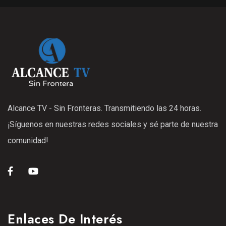
Alcance TV - Sin Fronteras. Transmitiendo las 24 horas.
¡Síguenos en nuestras redes sociales y sé parte de nuestra
comunidad!
Enlaces De Interés