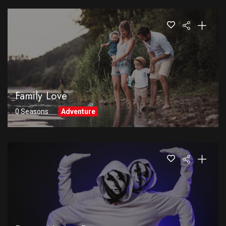
Family Love
0 Seasons
Adventure