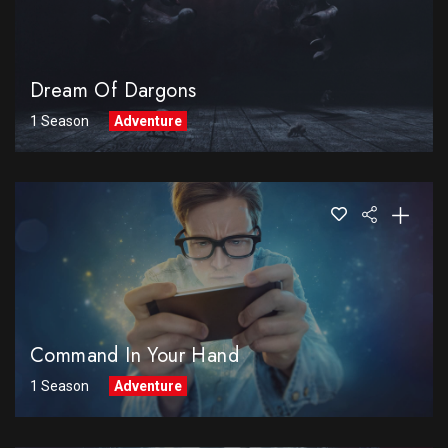
Dream Of Dargons
1 Season
Adventure
Command In Your Hand
1 Season
Adventure