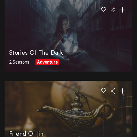
Stories Of The Dark
2 Seasons
Adventure
Friend Of Jin