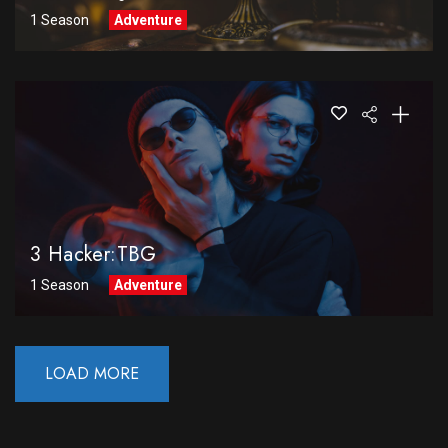
1 Season
Adventure
3 Hacker:TBG
1 Season
Adventure
LOAD MORE