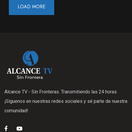
LOAD MORE
Alcance TV - Sin Fronteras. Transmitiendo las 24 horas.
¡Síguenos en nuestras redes sociales y sé parte de nuestra
comunidad!