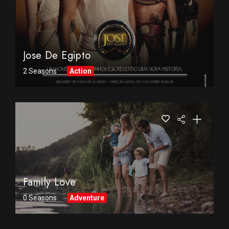
Jose De Egipto
2 Seasons
Action
Family Love
0 Seasons
Adventure