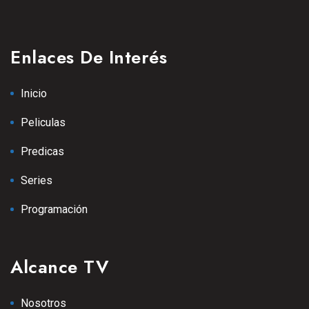
Enlaces De Interés
Inicio
Peliculas
Predicas
Series
Programación
Alcance TV
Nosotros