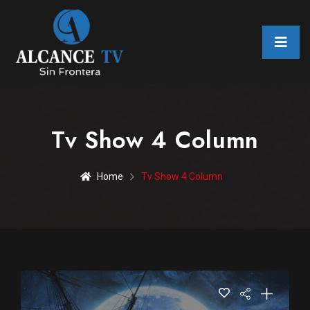
Tv Show 4 Column
Home
Tv Show 4 Column