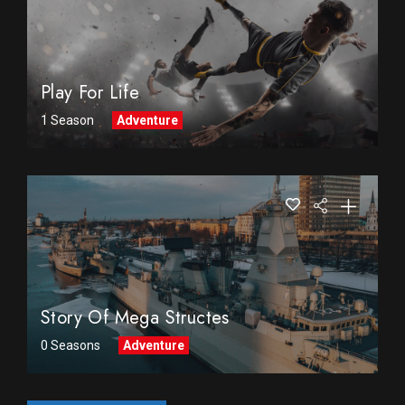
Play For Life
1 Season
Adventure
Story Of Mega Structes
0 Seasons
Adventure