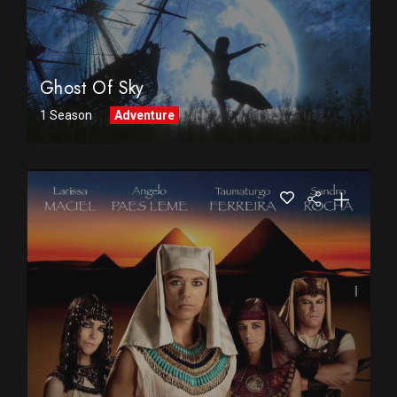
Ghost Of Sky
1 Season
Adventure