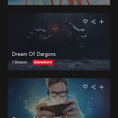
Dream Of Dargons
1 Season
Adventure