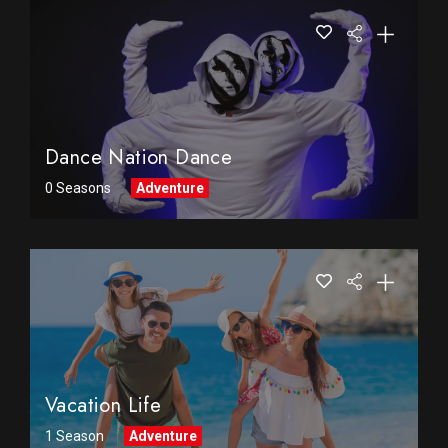
Dance Nation Dance
0 Seasons
Adventure
Vacation Life
1 Season
Adventure