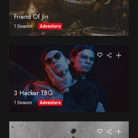
Friend Of Jin
1 Season
Adventure
3 Hacker:TBG
1 Season
Adventure