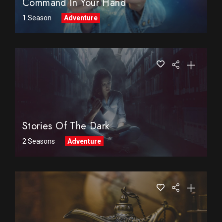
Command In Your Hand
1 Season
Adventure
Stories Of The Dark
2 Seasons
Adventure